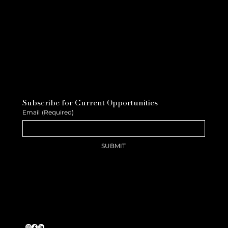
Subscribe for Current Opportunities
Email
(Required)
SUBMIT