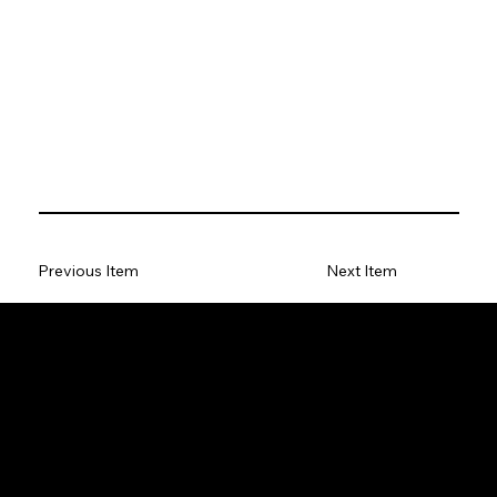
Previous Item
Next Item