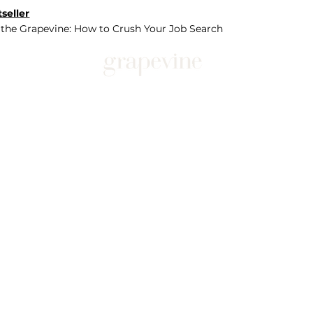
seller
 the Grapevine: How to Crush Your Job Search