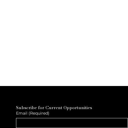
Subscribe for Current Opportunities
Email
(Required)