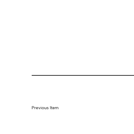
Previous Item