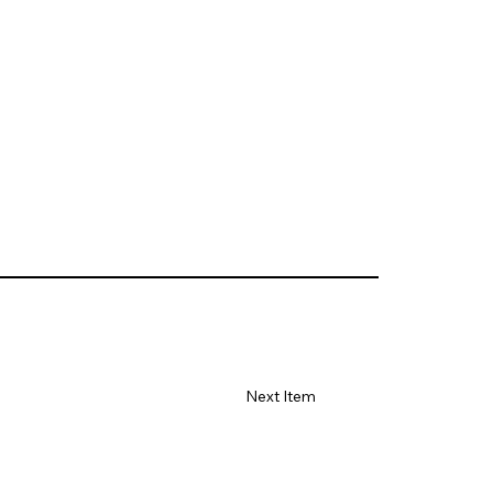
Next Item