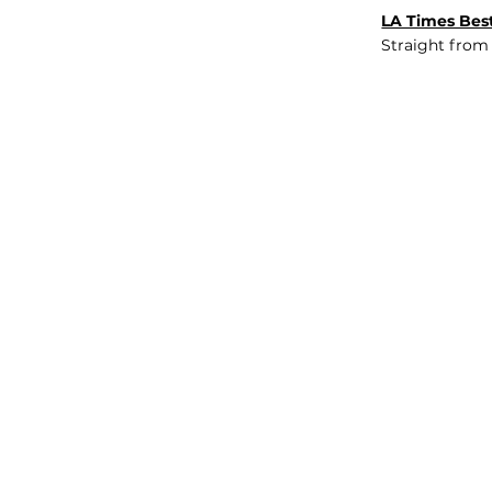
LA Times Best
Straight from
JOB BOARD
INSIGHTS
ABOUT