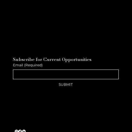
Subscribe for Current Opportunities
Email
(Required)
SUBMIT