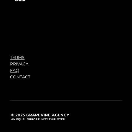
TERMS
PRIVACY
FAQ
CONTACT
© 2025 GRAPEVINE AGENCY
AN EQUAL OPPORTUNITY EMPLOYER