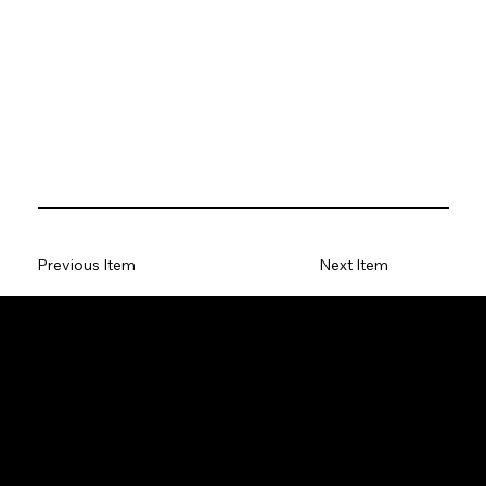
Previous Item
Next Item