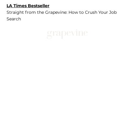
LA Times Bestseller
Straight from the Grapevine: How to Crush Your Job
Search