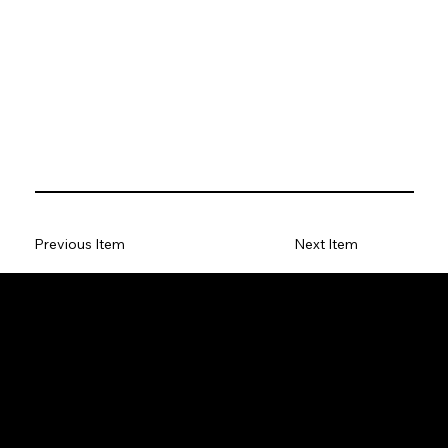
Previous Item
Next Item