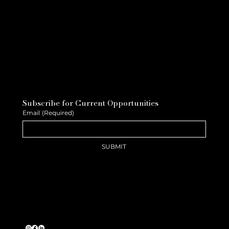
Subscribe for Current Opportunities
Email
(Required)
SUBMIT