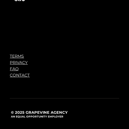
TERMS
PRIVACY
FAQ
CONTACT
© 2025 GRAPEVINE AGENCY
AN EQUAL OPPORTUNITY EMPLOYER