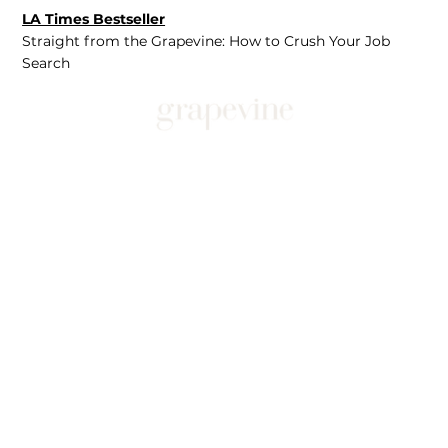
LA Times Bestseller
Straight from the Grapevine: How to Crush Your Job
Search