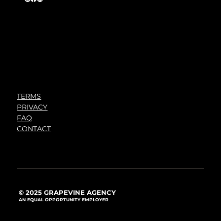
TERMS
PRIVACY
FAQ
CONTACT
© 2025 GRAPEVINE AGENCY
AN EQUAL OPPORTUNITY EMPLOYER