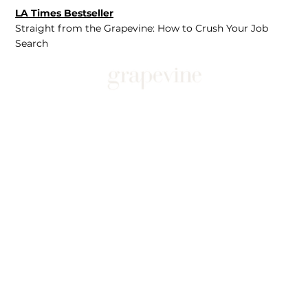
LA Times Bestseller
Straight from the Grapevine: How to Crush Your Job
Search