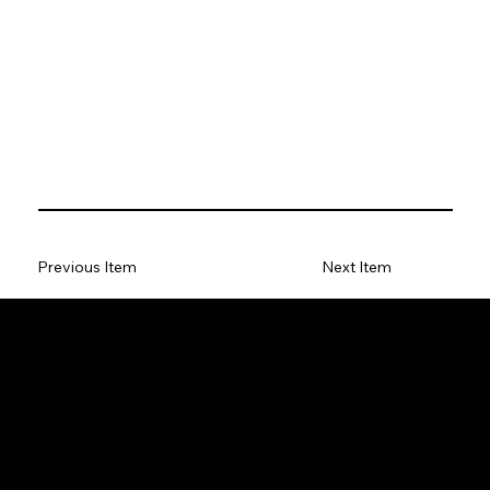
Previous Item
Next Item