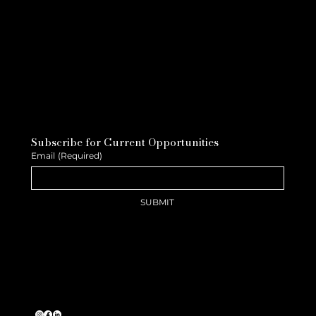
Subscribe for Current Opportunities
Email
(Required)
SUBMIT