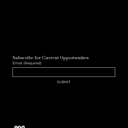
Subscribe for Current Opportunities
Email
(Required)
SUBMIT