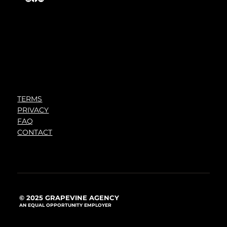
TERMS
PRIVACY
FAQ
CONTACT
© 2025 GRAPEVINE AGENCY
AN EQUAL OPPORTUNITY EMPLOYER