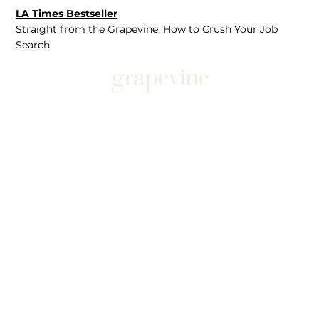
LA Times Bestseller
Straight from the Grapevine: How to Crush Your Job
Search