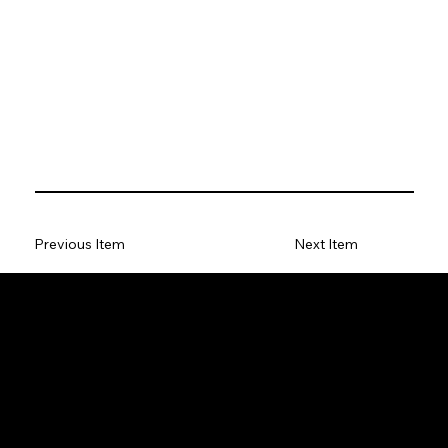
Previous Item
Next Item