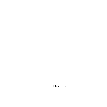
Next Item