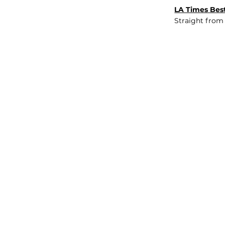
LA Times Best
Straight from
JOB BOARD
INSIGHTS
ABOUT