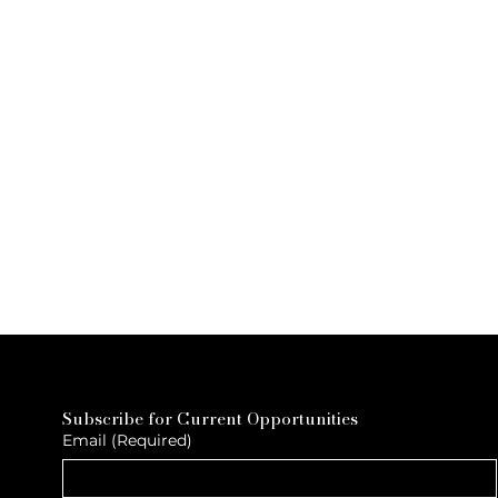
Subscribe for Current Opportunities
Email
(Required)