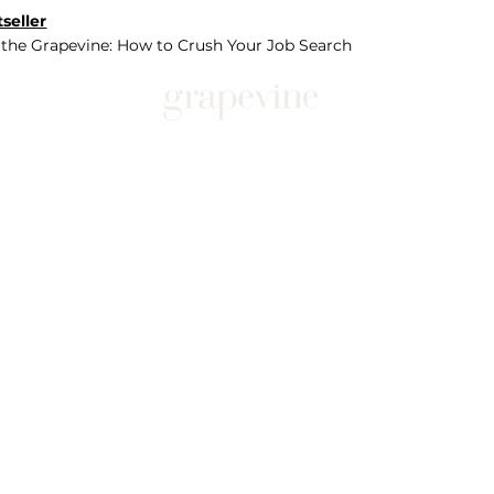
seller
 the Grapevine: How to Crush Your Job Search