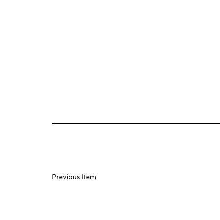
Previous Item