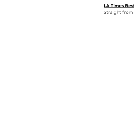
LA Times Best
Straight from
JOB BOARD
INSIGHTS
ABOUT