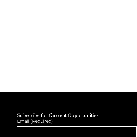
Subscribe for Current Opportunities
Email
(Required)