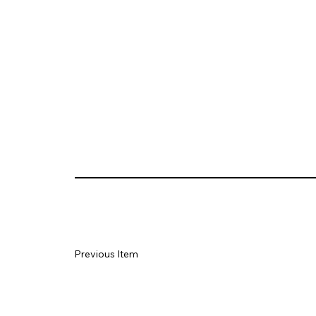
Previous Item