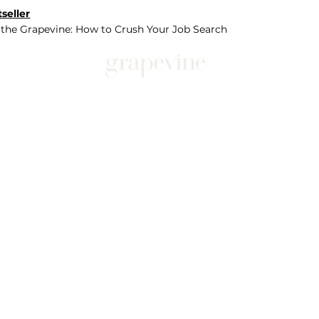
seller
 the Grapevine: How to Crush Your Job Search