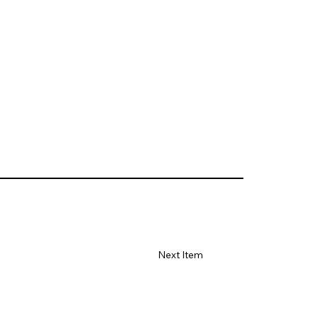
Next Item