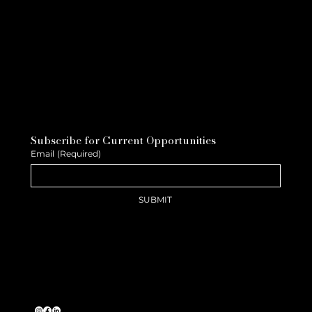
Subscribe for Current Opportunities
Email
(Required)
SUBMIT