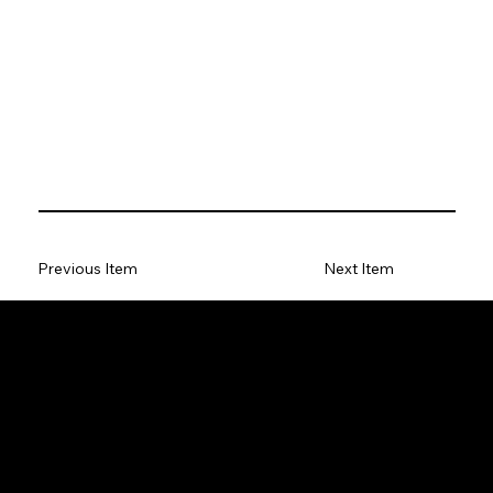
Previous Item
Next Item