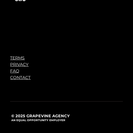
TERMS
PRIVACY
FAQ
CONTACT
© 2025 GRAPEVINE AGENCY
AN EQUAL OPPORTUNITY EMPLOYER