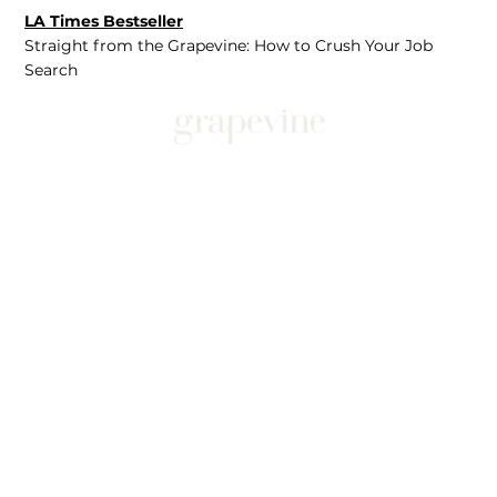
LA Times Bestseller
Straight from the Grapevine: How to Crush Your Job
Search