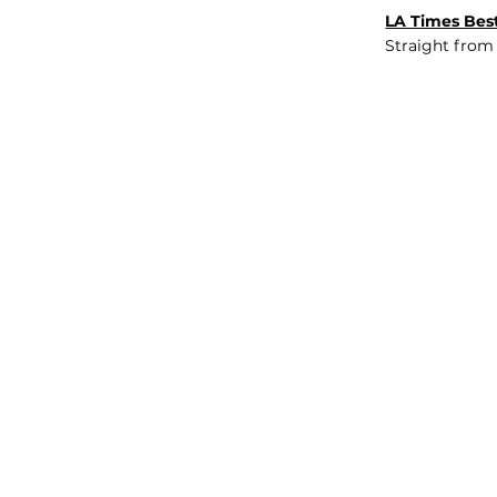
LA Times Best
Straight from
JOB BOARD
INSIGHTS
ABOUT