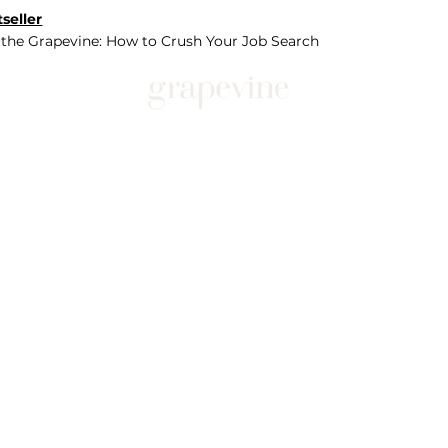
seller
 the Grapevine: How to Crush Your Job Search