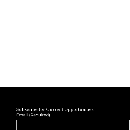
Subscribe for Current Opportunities
Email
(Required)