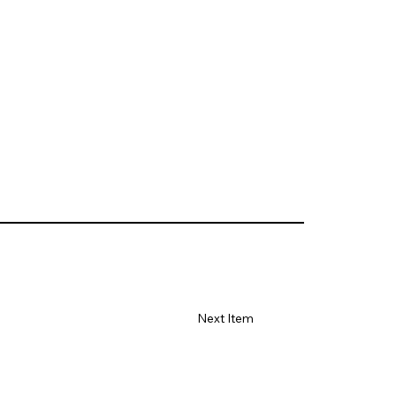
Next Item