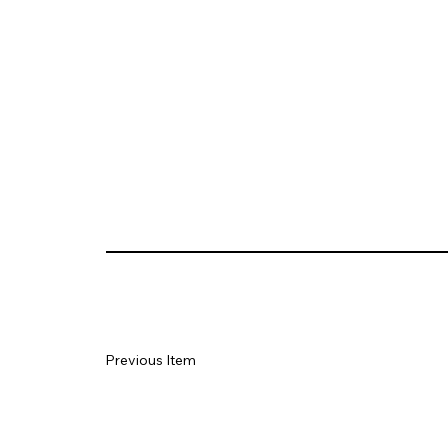
Previous Item