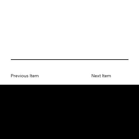
Previous Item
Next Item