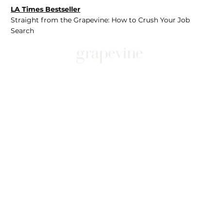
LA Times Bestseller
Straight from the Grapevine: How to Crush Your Job
Search