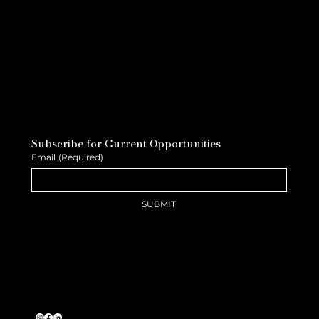
Subscribe for Current Opportunities
Email
(Required)
SUBMIT