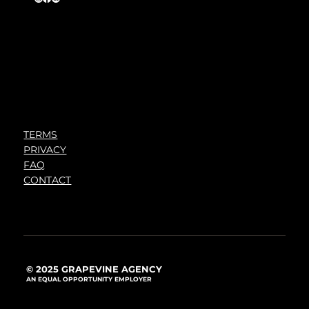
TERMS
PRIVACY
FAQ
CONTACT
© 2025 GRAPEVINE AGENCY
AN EQUAL OPPORTUNITY EMPLOYER