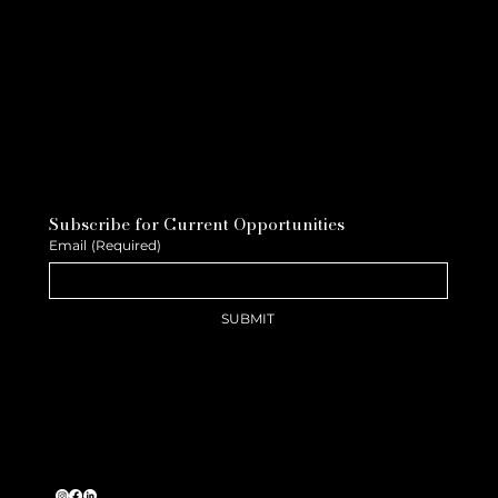
Subscribe for Current Opportunities
Email
(Required)
SUBMIT