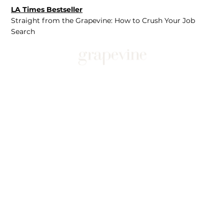
LA Times Bestseller
Straight from the Grapevine: How to Crush Your Job
Search