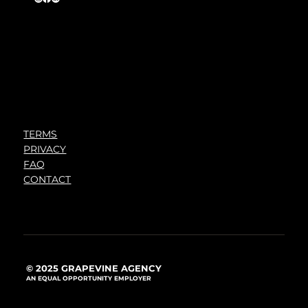
TERMS
PRIVACY
FAQ
CONTACT
© 2025 GRAPEVINE AGENCY
AN EQUAL OPPORTUNITY EMPLOYER