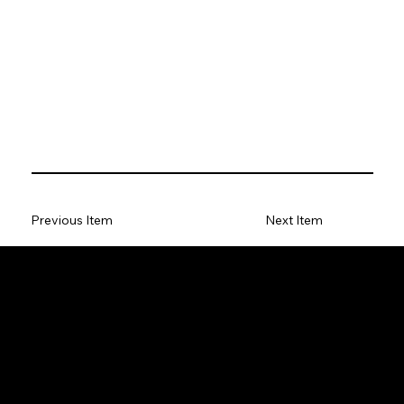
Previous Item
Next Item