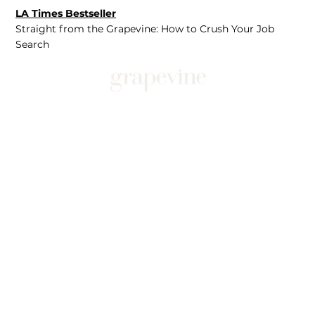
LA Times Bestseller
Straight from the Grapevine: How to Crush Your Job
Search