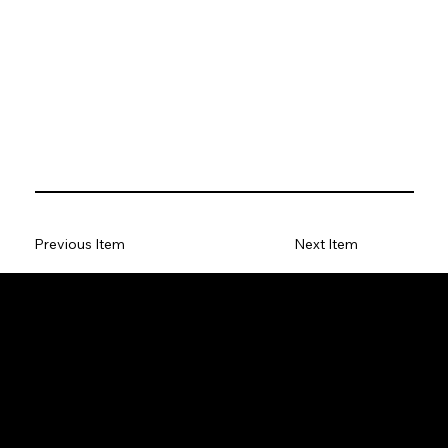
Previous Item
Next Item