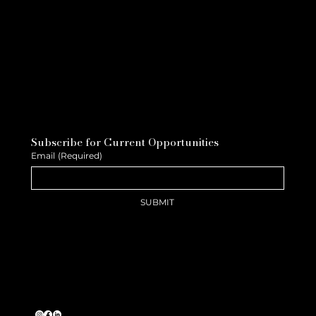
Subscribe for Current Opportunities
Email
(Required)
SUBMIT