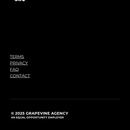
TERMS
PRIVACY
FAQ
CONTACT
© 2025 GRAPEVINE AGENCY
AN EQUAL OPPORTUNITY EMPLOYER