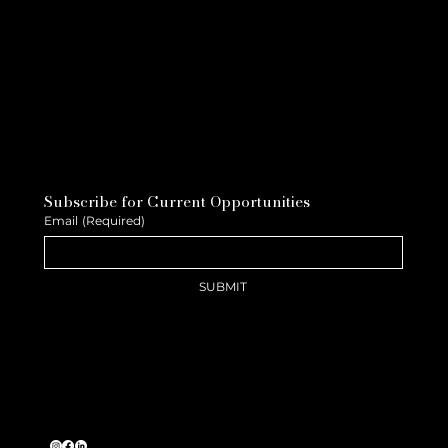
Subscribe for Current Opportunities
Email
(Required)
SUBMIT