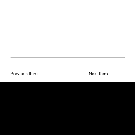
Previous Item
Next Item