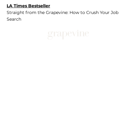
LA Times Bestseller
Straight from the Grapevine: How to Crush Your Job
Search