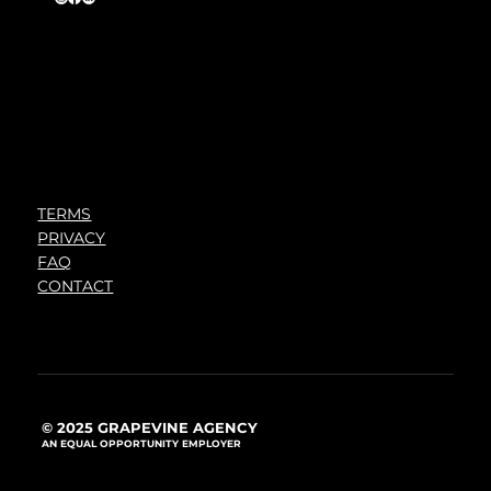
TERMS
PRIVACY
FAQ
CONTACT
© 2025 GRAPEVINE AGENCY
AN EQUAL OPPORTUNITY EMPLOYER