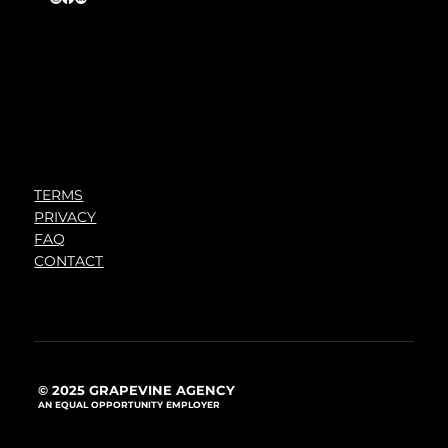
TERMS
PRIVACY
FAQ
CONTACT
© 2025 GRAPEVINE AGENCY
AN EQUAL OPPORTUNITY EMPLOYER