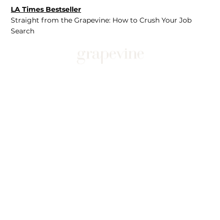
LA Times Bestseller
Straight from the Grapevine: How to Crush Your Job
Search