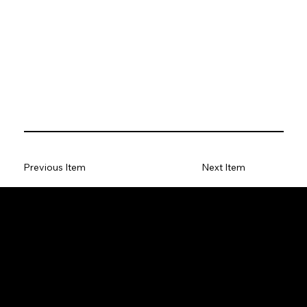
Previous Item
Next Item