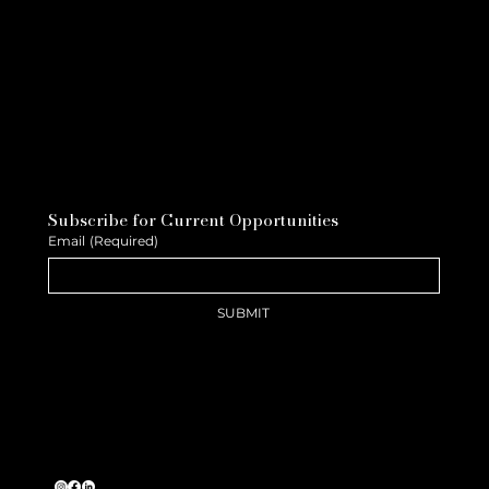
Subscribe for Current Opportunities
Email
(Required)
SUBMIT