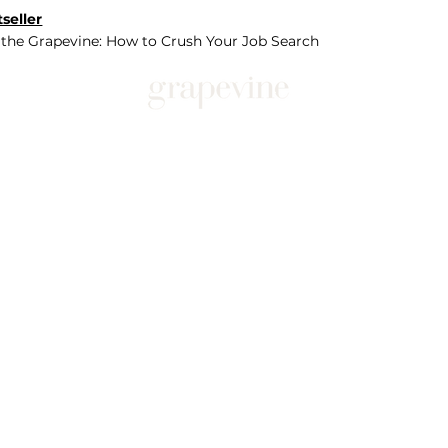
seller
 the Grapevine: How to Crush Your Job Search