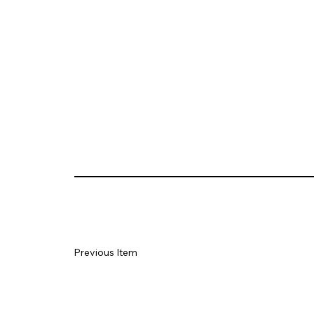
Previous Item