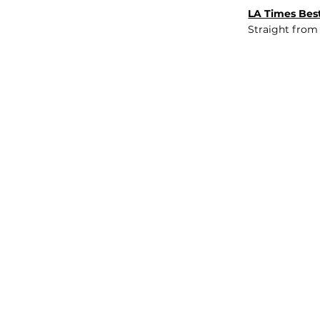
LA Times Best
Straight from
JOB BOARD
INSIGHTS
ABOUT