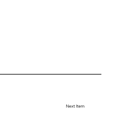
Next Item