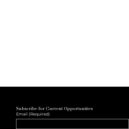
Subscribe for Current Opportunities
Email
(Required)