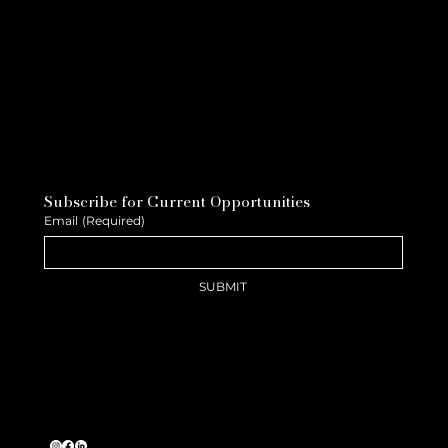
Subscribe for Current Opportunities
Email
(Required)
SUBMIT