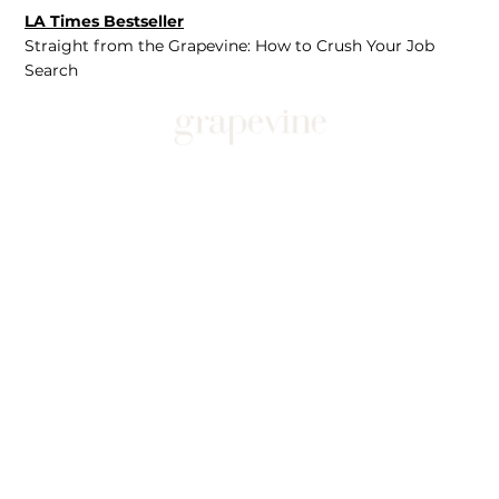
LA Times Bestseller
Straight from the Grapevine: How to Crush Your Job
Search