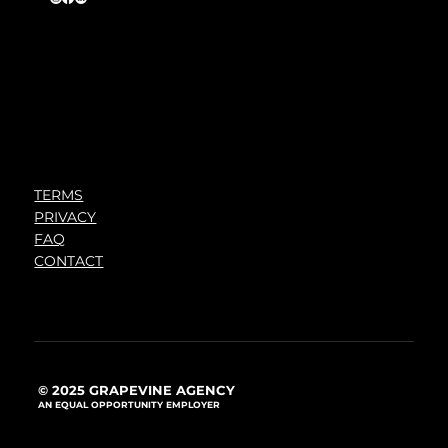
TERMS
PRIVACY
FAQ
CONTACT
© 2025 GRAPEVINE AGENCY
AN EQUAL OPPORTUNITY EMPLOYER