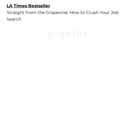
LA Times Bestseller
Straight from the Grapevine: How to Crush Your Job
Search