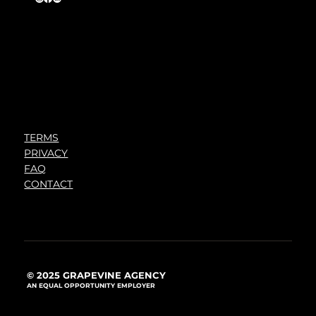
TERMS
PRIVACY
FAQ
CONTACT
© 2025 GRAPEVINE AGENCY
AN EQUAL OPPORTUNITY EMPLOYER