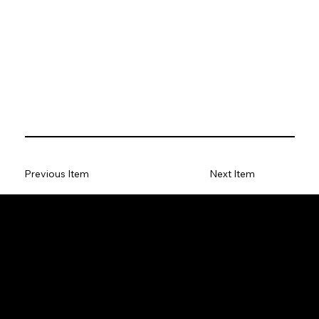
Previous Item
Next Item