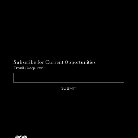
Subscribe for Current Opportunities
Email
(Required)
SUBMIT