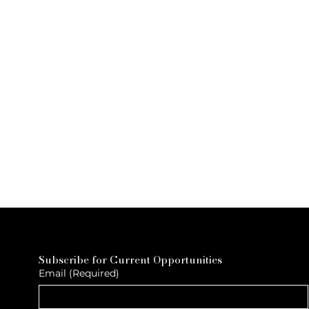
Subscribe for Current Opportunities
Email
(Required)