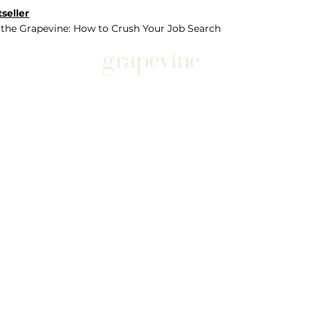
seller
 the Grapevine: How to Crush Your Job Search