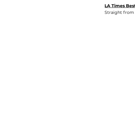
LA Times Best
Straight from
JOB BOARD
INSIGHTS
ABOUT