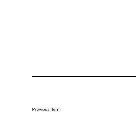
Previous Item