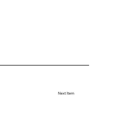
Next Item