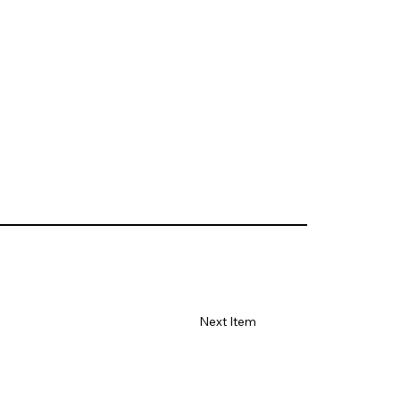
Next Item