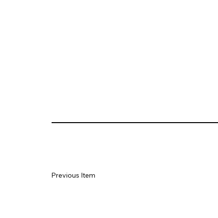
Previous Item