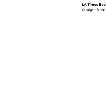
LA Times Best
Straight from
JOB BOARD
INSIGHTS
ABOUT