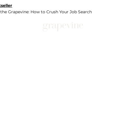
seller
 the Grapevine: How to Crush Your Job Search