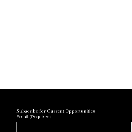
Subscribe for Current Opportunities
Email
(Required)