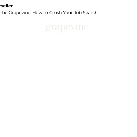
seller
 the Grapevine: How to Crush Your Job Search