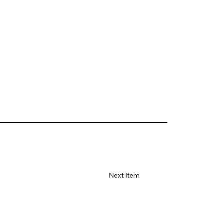
Next Item