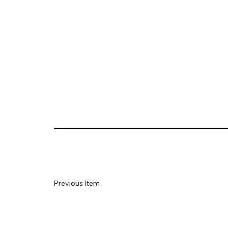
Previous Item