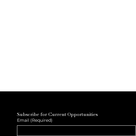
Subscribe for Current Opportunities
Email
(Required)