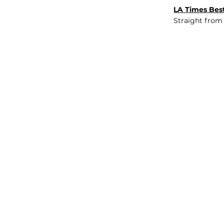
LA Times Best
Straight from
JOB BOARD
INSIGHTS
ABOUT