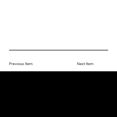
Previous Item
Next Item