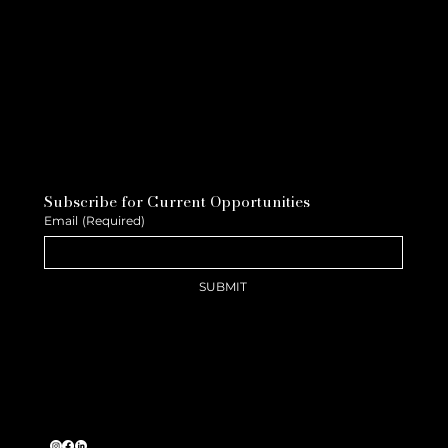
Subscribe for Current Opportunities
Email
(Required)
SUBMIT