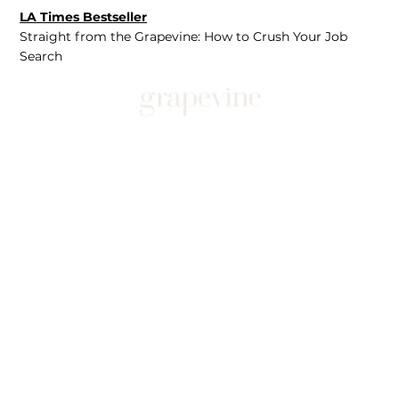
LA Times Bestseller
Straight from the Grapevine: How to Crush Your Job
Search