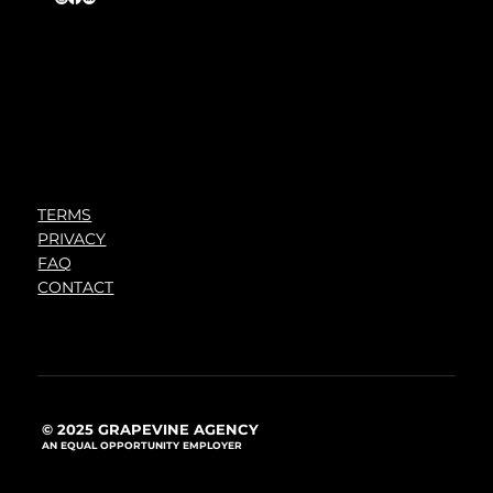
TERMS
PRIVACY
FAQ
CONTACT
© 2025 GRAPEVINE AGENCY
AN EQUAL OPPORTUNITY EMPLOYER