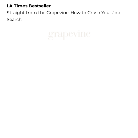
LA Times Bestseller
Straight from the Grapevine: How to Crush Your Job
Search