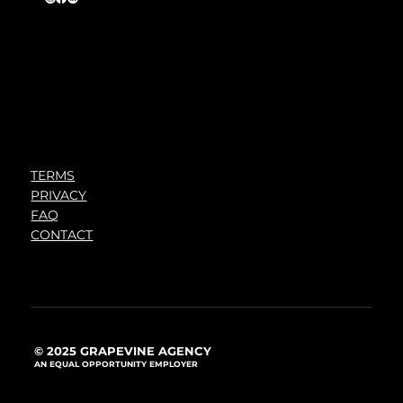
TERMS
PRIVACY
FAQ
CONTACT
© 2025 GRAPEVINE AGENCY
AN EQUAL OPPORTUNITY EMPLOYER