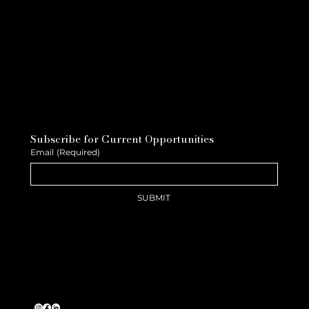
Subscribe for Current Opportunities
Email
(Required)
SUBMIT