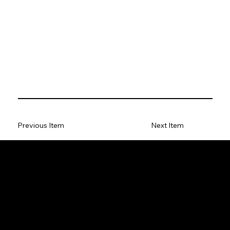
Previous Item
Next Item