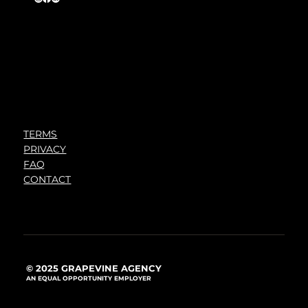
TERMS
PRIVACY
FAQ
CONTACT
© 2025 GRAPEVINE AGENCY
AN EQUAL OPPORTUNITY EMPLOYER