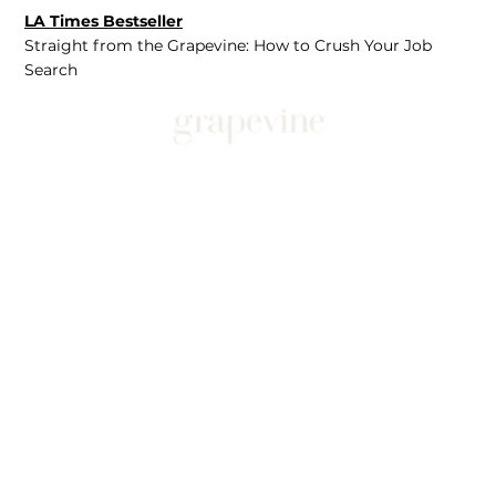
LA Times Bestseller
Straight from the Grapevine: How to Crush Your Job
Search