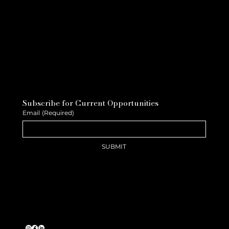
Subscribe for Current Opportunities
Email
(Required)
SUBMIT