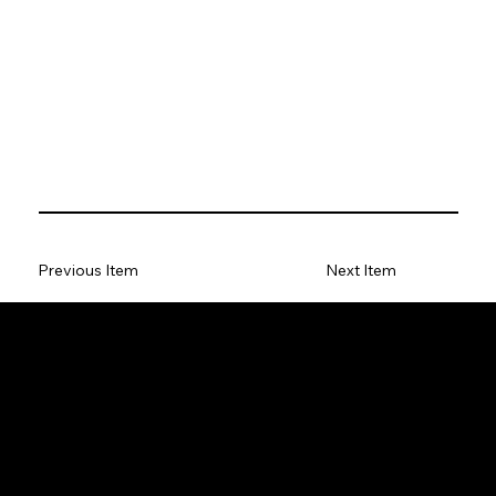
Previous Item
Next Item