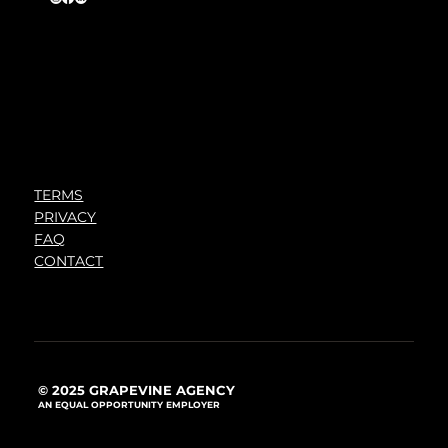
TERMS
PRIVACY
FAQ
CONTACT
© 2025 GRAPEVINE AGENCY
AN EQUAL OPPORTUNITY EMPLOYER