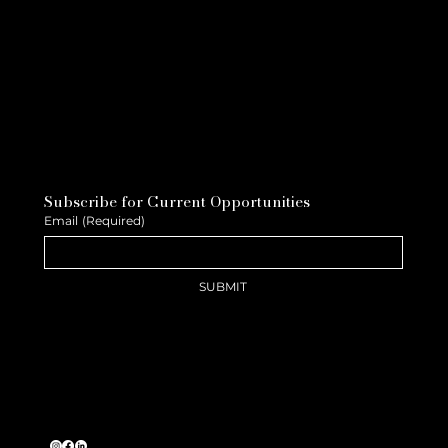
Subscribe for Current Opportunities
Email
(Required)
SUBMIT