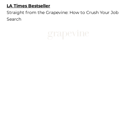
LA Times Bestseller
Straight from the Grapevine: How to Crush Your Job
Search