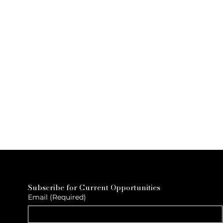
Subscribe for Current Opportunities
Email
(Required)