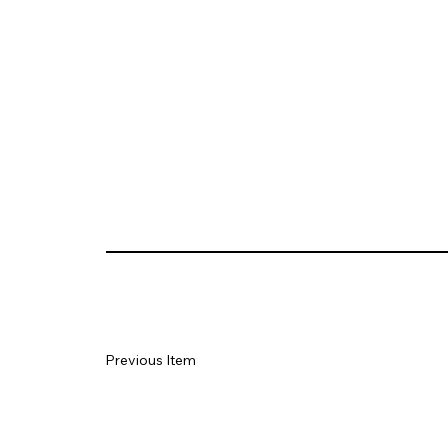
Previous Item