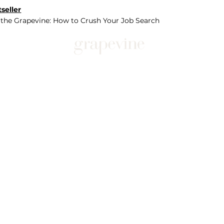
seller
 the Grapevine: How to Crush Your Job Search