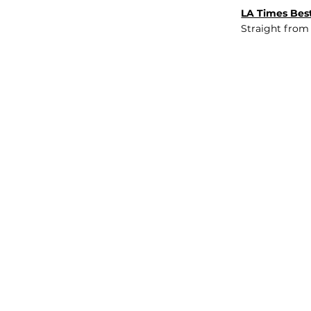
LA Times Best
Straight from
JOB BOARD
INSIGHTS
ABOUT