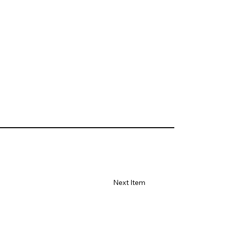
Next Item