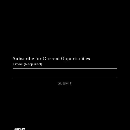
Subscribe for Current Opportunities
Email
(Required)
SUBMIT