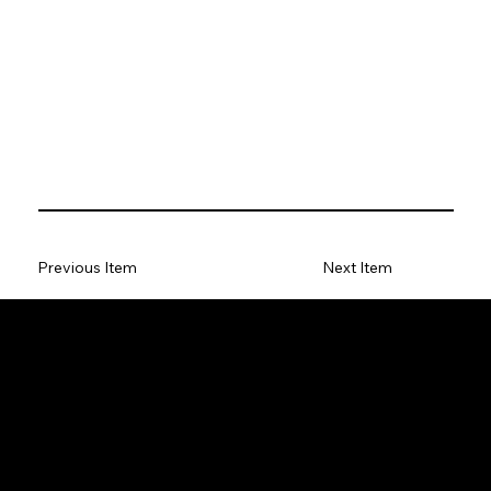
Previous Item
Next Item