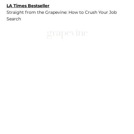
LA Times Bestseller
Straight from the Grapevine: How to Crush Your Job
Search