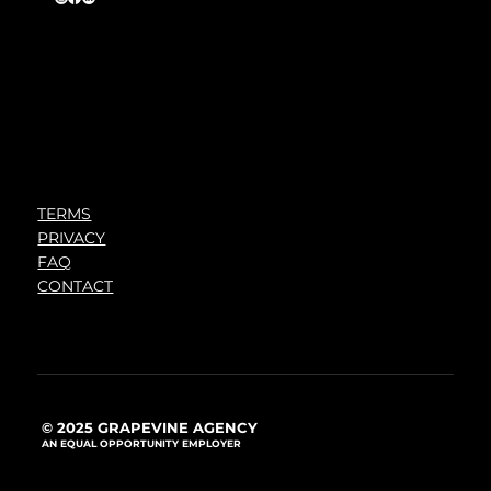
TERMS
PRIVACY
FAQ
CONTACT
© 2025 GRAPEVINE AGENCY
AN EQUAL OPPORTUNITY EMPLOYER