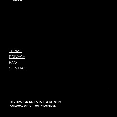
TERMS
PRIVACY
FAQ
CONTACT
© 2025 GRAPEVINE AGENCY
AN EQUAL OPPORTUNITY EMPLOYER