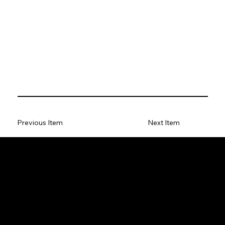
Previous Item
Next Item