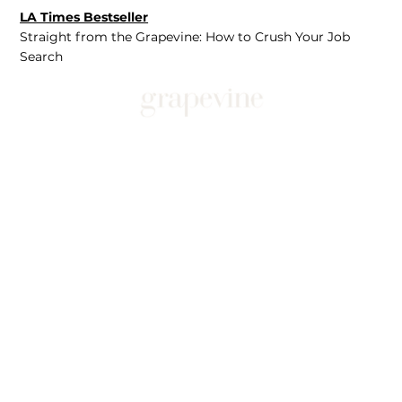
LA Times Bestseller
Straight from the Grapevine: How to Crush Your Job
Search