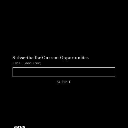
Subscribe for Current Opportunities
Email
(Required)
SUBMIT