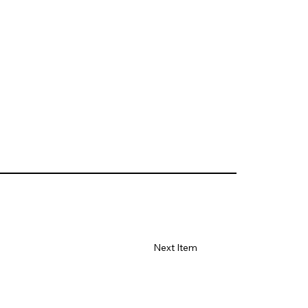
Next Item