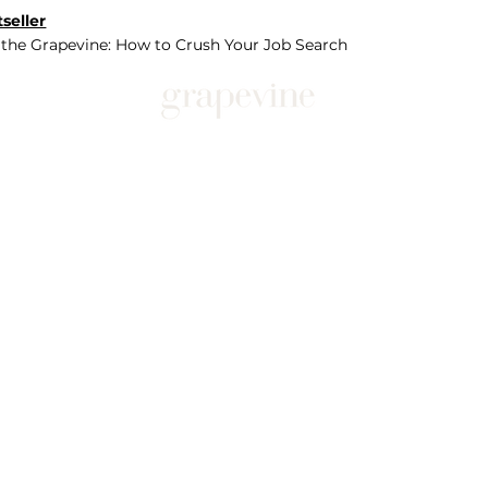
seller
 the Grapevine: How to Crush Your Job Search