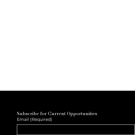
Subscribe for Current Opportunities
Email
(Required)