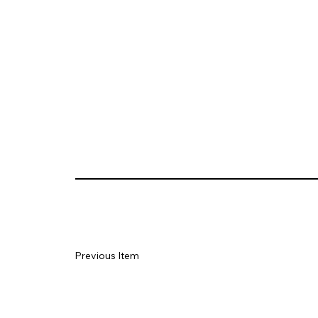
Previous Item