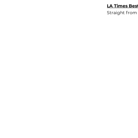
LA Times Best
Straight from
JOB BOARD
INSIGHTS
ABOUT