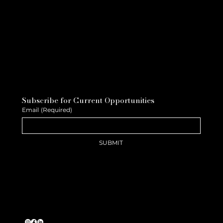
Subscribe for Current Opportunities
Email
(Required)
SUBMIT