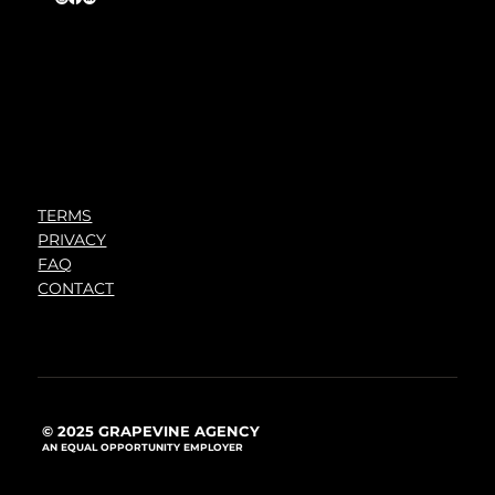
TERMS
PRIVACY
FAQ
CONTACT
© 2025 GRAPEVINE AGENCY
AN EQUAL OPPORTUNITY EMPLOYER