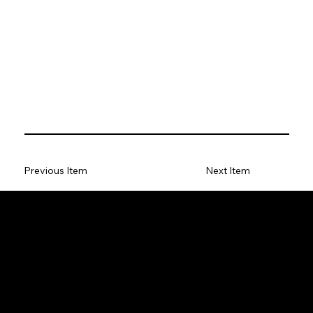
Previous Item
Next Item