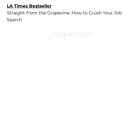
LA Times Bestseller
Straight from the Grapevine: How to Crush Your Job
Search