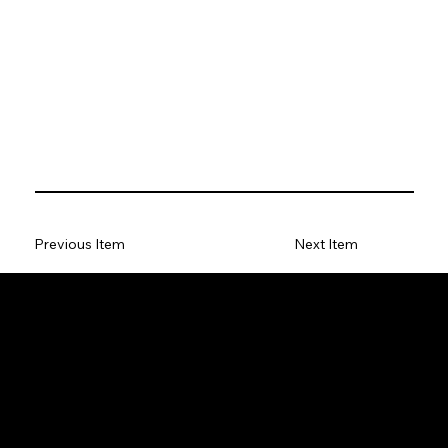
Previous Item
Next Item