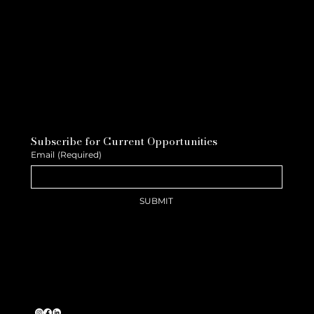
Subscribe for Current Opportunities
Email
(Required)
SUBMIT