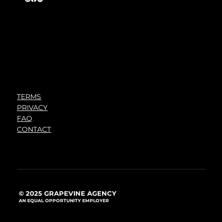
TERMS
PRIVACY
FAQ
CONTACT
© 2025 GRAPEVINE AGENCY
AN EQUAL OPPORTUNITY EMPLOYER