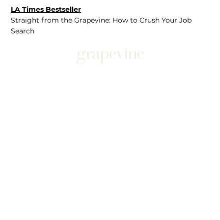
LA Times Bestseller
Straight from the Grapevine: How to Crush Your Job
Search