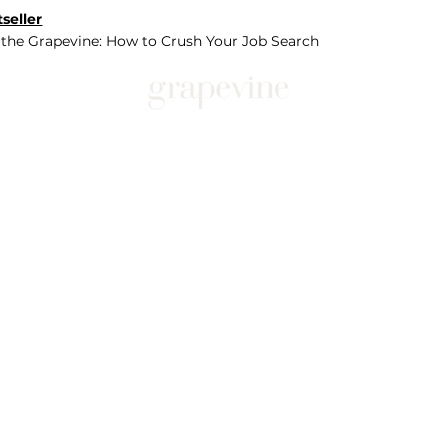
seller
 the Grapevine: How to Crush Your Job Search