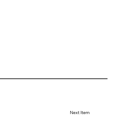
Next Item