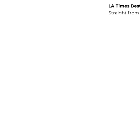
LA Times Best
Straight from
JOB BOARD
INSIGHTS
ABOUT