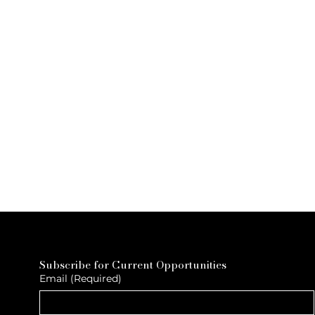
Subscribe for Current Opportunities
Email
(Required)