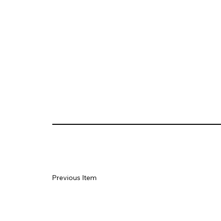
Previous Item