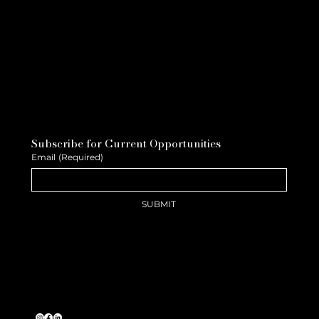
Subscribe for Current Opportunities
Email
(Required)
SUBMIT