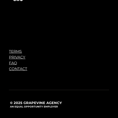
TERMS
PRIVACY
FAQ
CONTACT
© 2025 GRAPEVINE AGENCY
AN EQUAL OPPORTUNITY EMPLOYER