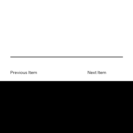
Previous Item
Next Item