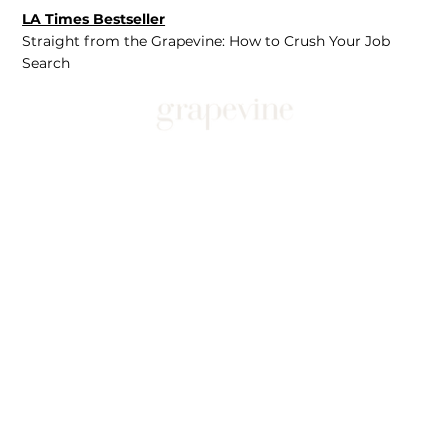
LA Times Bestseller
Straight from the Grapevine: How to Crush Your Job
Search