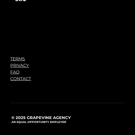
TERMS
PRIVACY
FAQ
CONTACT
© 2025 GRAPEVINE AGENCY
AN EQUAL OPPORTUNITY EMPLOYER