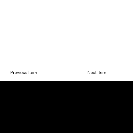
Previous Item
Next Item