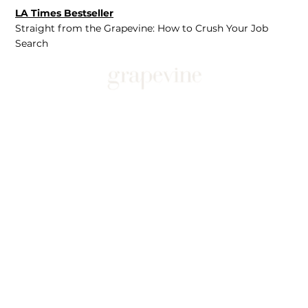
LA Times Bestseller
Straight from the Grapevine: How to Crush Your Job
Search