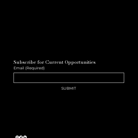
Subscribe for Current Opportunities
Email
(Required)
SUBMIT