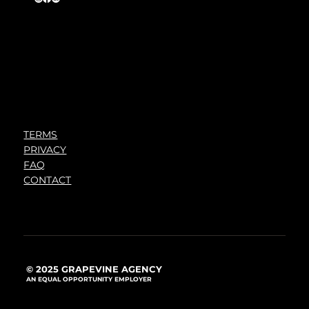
TERMS
PRIVACY
FAQ
CONTACT
© 2025 GRAPEVINE AGENCY
AN EQUAL OPPORTUNITY EMPLOYER