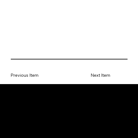
Previous Item
Next Item