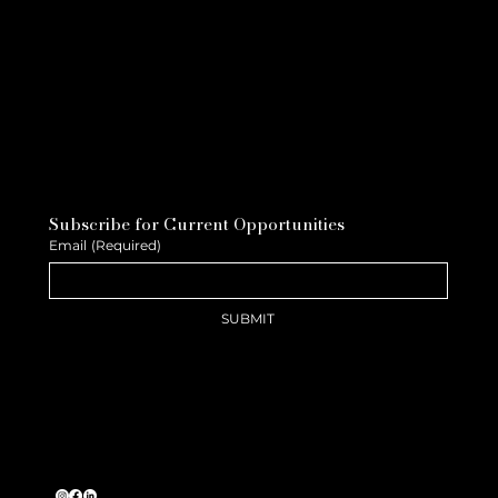
Subscribe for Current Opportunities
Email
(Required)
SUBMIT