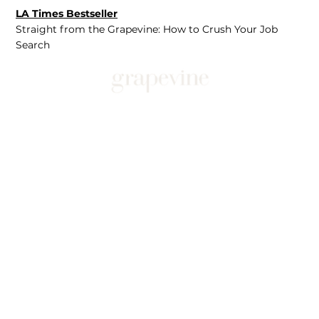
LA Times Bestseller
Straight from the Grapevine: How to Crush Your Job
Search