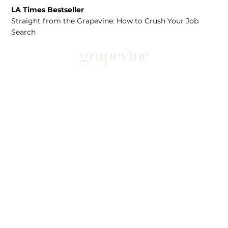
LA Times Bestseller
Straight from the Grapevine: How to Crush Your Job
Search