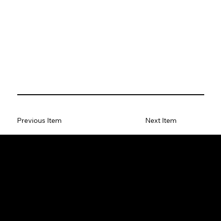
Previous Item
Next Item