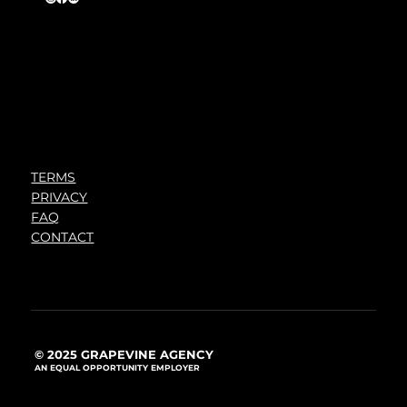
TERMS
PRIVACY
FAQ
CONTACT
© 2025 GRAPEVINE AGENCY
AN EQUAL OPPORTUNITY EMPLOYER