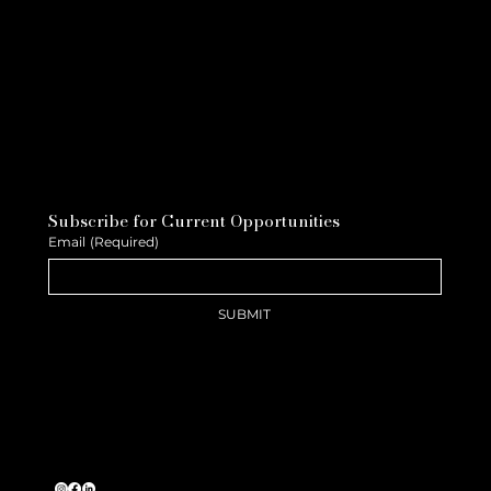
Subscribe for Current Opportunities
Email
(Required)
SUBMIT