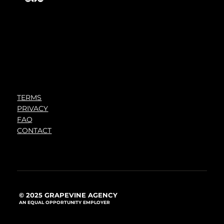
TERMS
PRIVACY
FAQ
CONTACT
© 2025 GRAPEVINE AGENCY
AN EQUAL OPPORTUNITY EMPLOYER