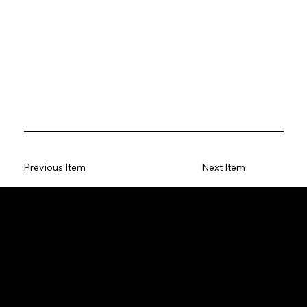
Previous Item
Next Item