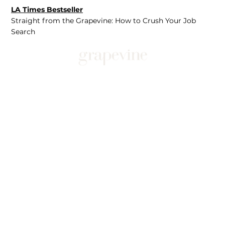
LA Times Bestseller
Straight from the Grapevine: How to Crush Your Job
Search