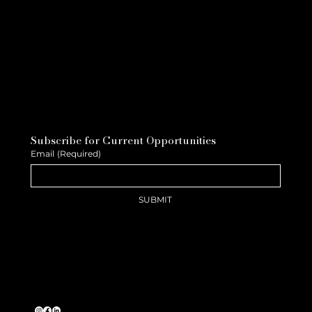
Subscribe for Current Opportunities
Email
(Required)
SUBMIT