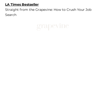
LA Times Bestseller
Straight from the Grapevine: How to Crush Your Job
Search