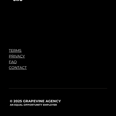
TERMS
PRIVACY
FAQ
CONTACT
© 2025 GRAPEVINE AGENCY
AN EQUAL OPPORTUNITY EMPLOYER