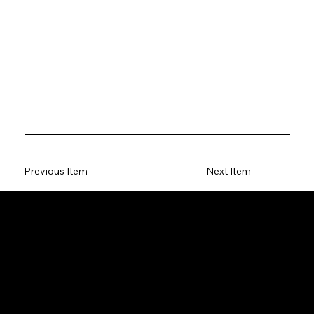
Previous Item
Next Item