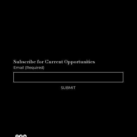
Subscribe for Current Opportunities
Email
(Required)
SUBMIT