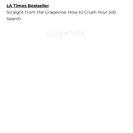
LA Times Bestseller
Straight from the Grapevine: How to Crush Your Job
Search