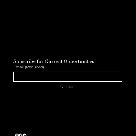
Subscribe for Current Opportunities
Email
(Required)
SUBMIT