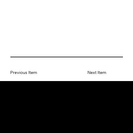
Previous Item
Next Item