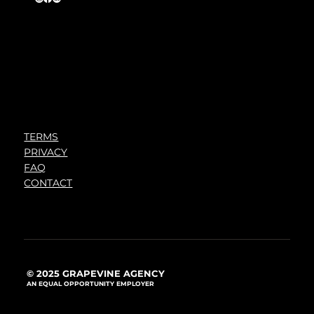
TERMS
PRIVACY
FAQ
CONTACT
© 2025 GRAPEVINE AGENCY
AN EQUAL OPPORTUNITY EMPLOYER