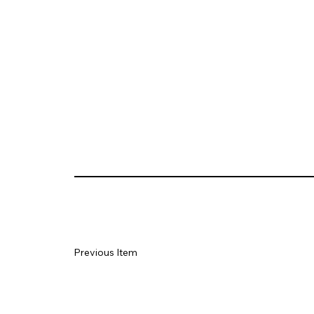
Previous Item