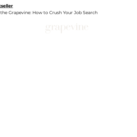
seller
 the Grapevine: How to Crush Your Job Search