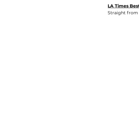
LA Times Best
Straight from
JOB BOARD
INSIGHTS
ABOUT