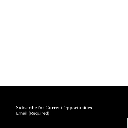
Subscribe for Current Opportunities
Email
(Required)