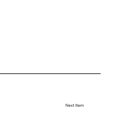
Next Item