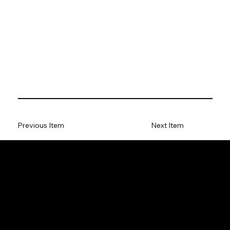
Previous Item
Next Item