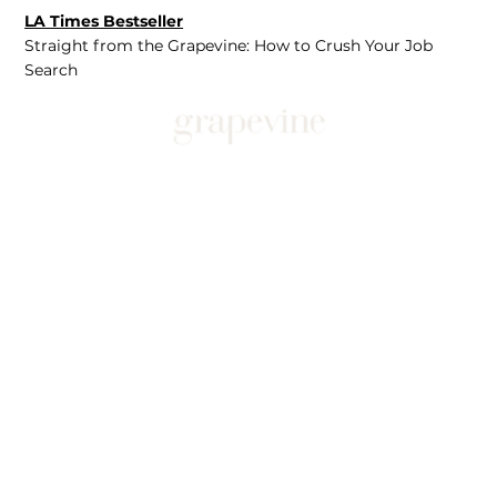
LA Times Bestseller
Straight from the Grapevine: How to Crush Your Job
Search