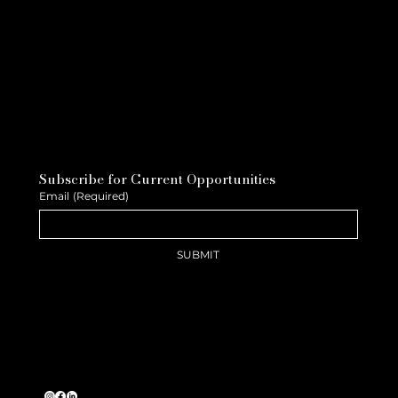
Subscribe for Current Opportunities
Email
(Required)
SUBMIT