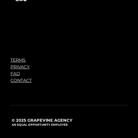
TERMS
PRIVACY
FAQ
CONTACT
© 2025 GRAPEVINE AGENCY
AN EQUAL OPPORTUNITY EMPLOYER