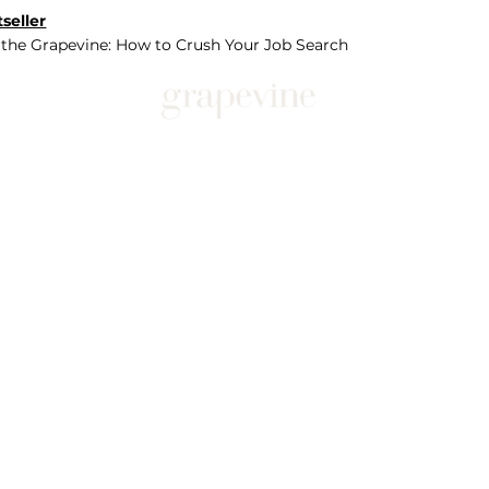
seller
 the Grapevine: How to Crush Your Job Search