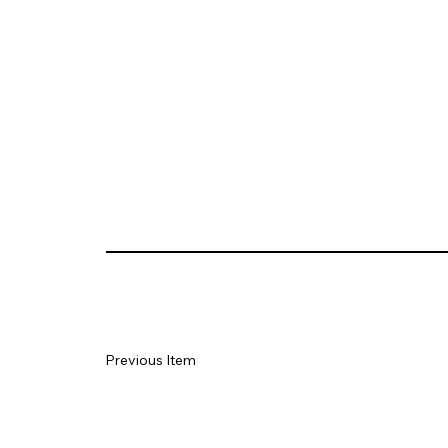
Previous Item