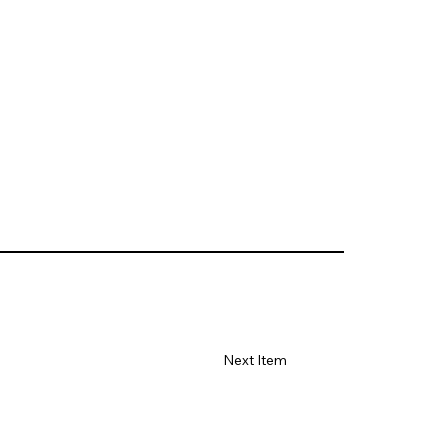
Next Item