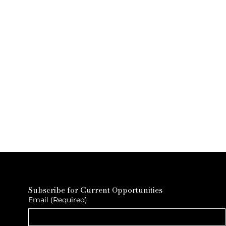
Subscribe for Current Opportunities
Email
(Required)