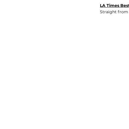
LA Times Best
Straight from
JOB BOARD
INSIGHTS
ABOUT