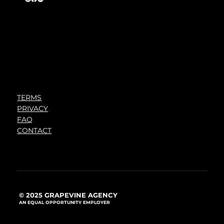
TERMS
PRIVACY
FAQ
CONTACT
© 2025 GRAPEVINE AGENCY
AN EQUAL OPPORTUNITY EMPLOYER