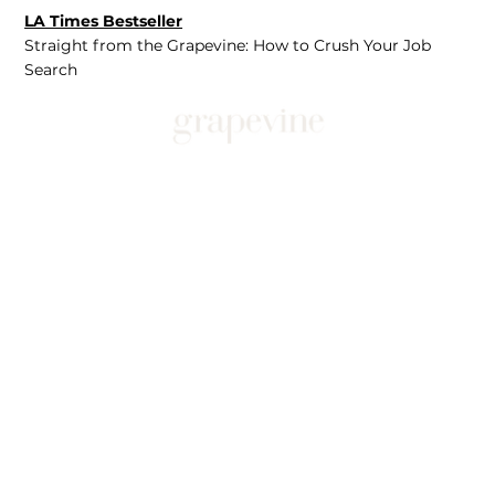
LA Times Bestseller
Straight from the Grapevine: How to Crush Your Job
Search