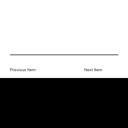
Previous Item
Next Item