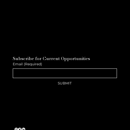
Subscribe for Current Opportunities
Email
(Required)
SUBMIT