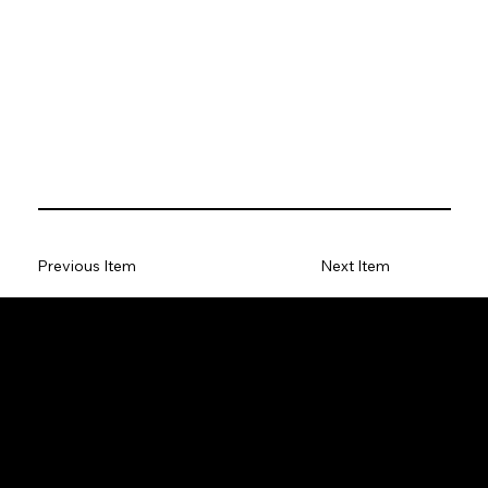
Previous Item
Next Item