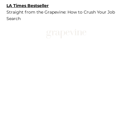
LA Times Bestseller
Straight from the Grapevine: How to Crush Your Job
Search