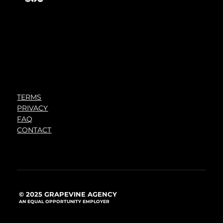
TERMS
PRIVACY
FAQ
CONTACT
© 2025 GRAPEVINE AGENCY
AN EQUAL OPPORTUNITY EMPLOYER