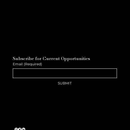
Subscribe for Current Opportunities
Email
(Required)
SUBMIT