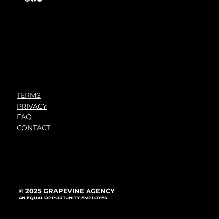
TERMS
PRIVACY
FAQ
CONTACT
© 2025 GRAPEVINE AGENCY
AN EQUAL OPPORTUNITY EMPLOYER