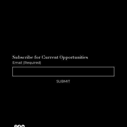
Subscribe for Current Opportunities
Email
(Required)
SUBMIT