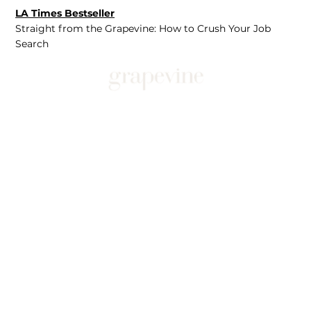
LA Times Bestseller
Straight from the Grapevine: How to Crush Your Job
Search