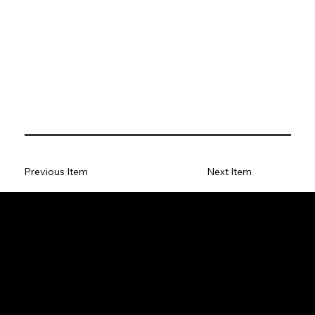
Previous Item
Next Item