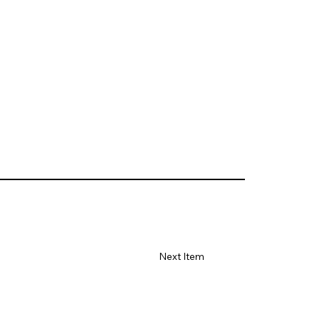
Next Item