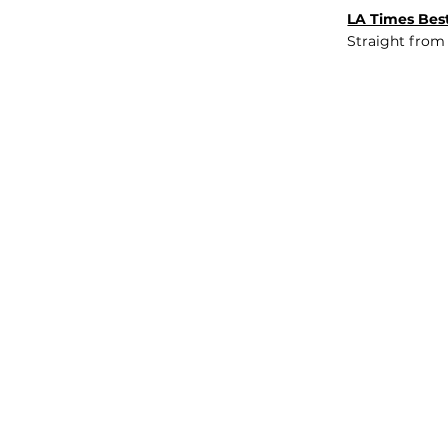
LA Times Best
Straight from
JOB BOARD
INSIGHTS
ABOUT