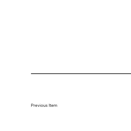
Previous Item