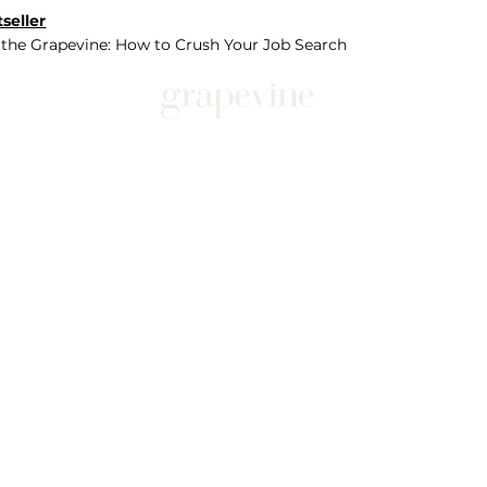
seller
 the Grapevine: How to Crush Your Job Search