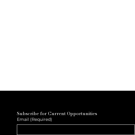
Subscribe for Current Opportunities
Email
(Required)