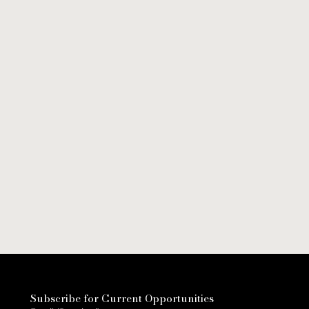
Subscribe for Current Opportunities