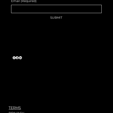
Email
(Required)
SUBMIT
TERMS