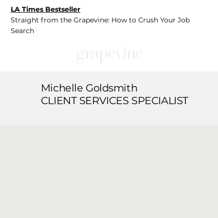
LA Times Bestseller
Straight from the Grapevine: How to Crush Your Job
Search
Michelle Goldsmith
CLIENT SERVICES SPECIALIST