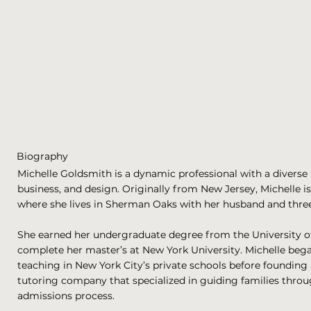
Biography
Michelle Goldsmith is a dynamic professional with a diverse
business, and design. Originally from New Jersey, Michelle i
where she lives in Sherman Oaks with her husband and three
She earned her undergraduate degree from the University o
complete her master’s at New York University. Michelle bega
teaching in New York City’s private schools before founding
tutoring company that specialized in guiding families throu
admissions process.