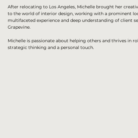
After relocating to Los Angeles, Michelle brought her creativ
to the world of interior design, working with a prominent lo
multifaceted experience and deep understanding of client se
Grapevine.
Michelle is passionate about helping others and thrives in ro
strategic thinking and a personal touch.