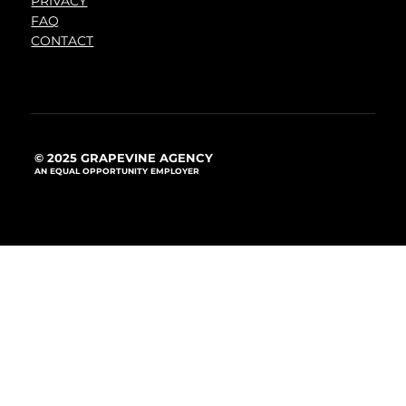
PRIVACY
FAQ
CONTACT
© 2025 GRAPEVINE AGENCY
AN EQUAL OPPORTUNITY EMPLOYER