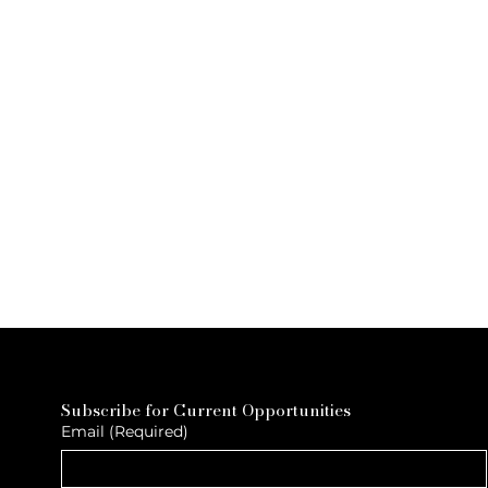
Subscribe for Current Opportunities
Email
(Required)