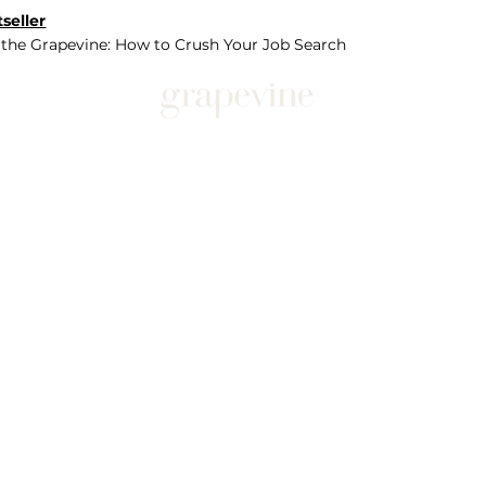
seller
 the Grapevine: How to Crush Your Job Search