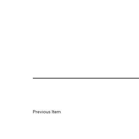
Previous Item