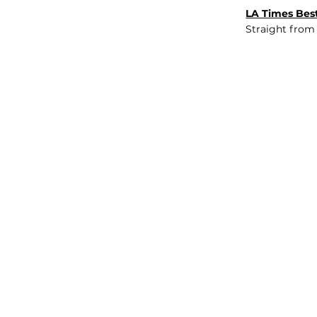
LA Times Best
Straight from
JOB BOARD
INSIGHTS
ABOUT