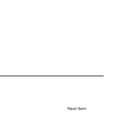
Next Item