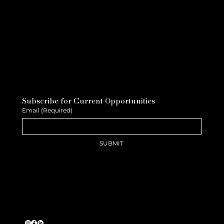
Subscribe for Current Opportunities
Email
(Required)
SUBMIT