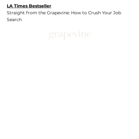
LA Times Bestseller
Straight from the Grapevine: How to Crush Your Job
Search