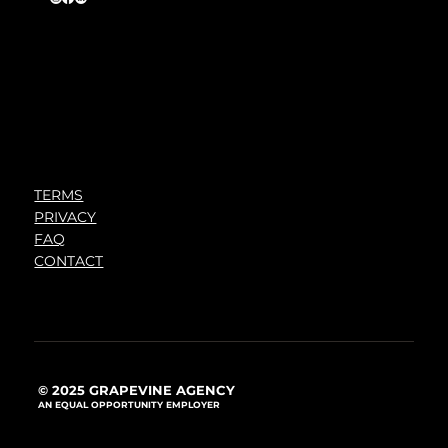
TERMS
PRIVACY
FAQ
CONTACT
© 2025 GRAPEVINE AGENCY
AN EQUAL OPPORTUNITY EMPLOYER