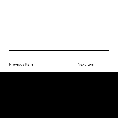
Previous Item
Next Item