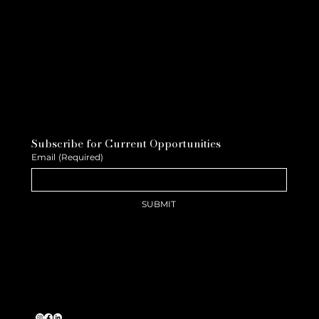
Subscribe for Current Opportunities
Email
(Required)
SUBMIT