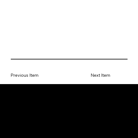
Previous Item
Next Item