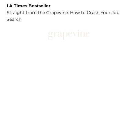
LA Times Bestseller
Straight from the Grapevine: How to Crush Your Job
Search