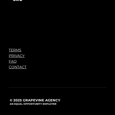
TERMS
PRIVACY
FAQ
CONTACT
© 2025 GRAPEVINE AGENCY
AN EQUAL OPPORTUNITY EMPLOYER